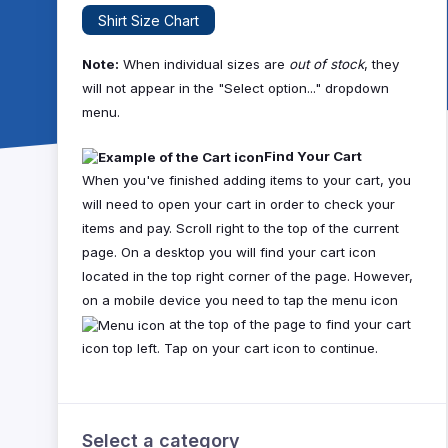
Shirt Size Chart
Note:
When individual sizes are
out of stock
, they
will not appear in the "Select option..." dropdown
menu.
Find Your Cart
When you've finished adding items to your cart, you
will need to open your cart in order to check your
items and pay. Scroll right to the top of the current
page. On a desktop you will find your cart icon
located in the top right corner of the page. However,
on a mobile device you need to tap the menu icon
at the top of the page to find your cart
icon top left. Tap on your cart icon to continue.
Select a category