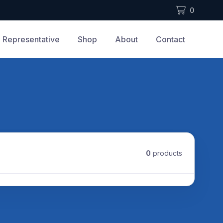
0
Representative
Shop
About
Contact
0
products