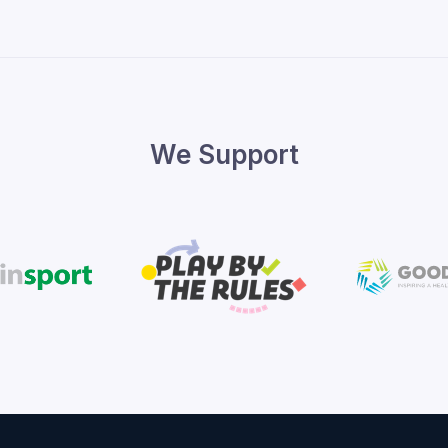
We Support