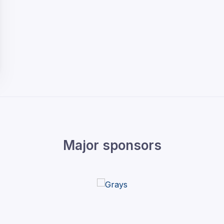
Major sponsors