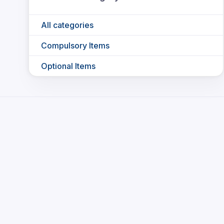
All categories
Compulsory Items
Optional Items