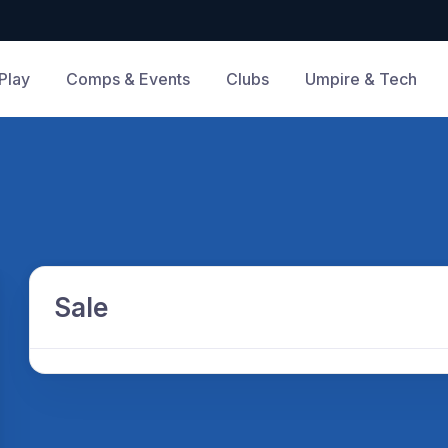
Play
Comps & Events
Clubs
Umpire & Tech
Sale