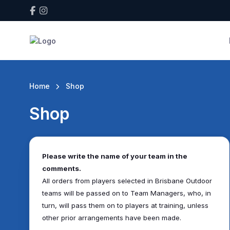
Home
Shop
Shop
Please write the name of your team in the
comments.
All orders from players selected in Brisbane Outdoor
teams will be passed on to Team Managers, who, in
turn, will pass them on to players at training, unless
other prior arrangements have been made.