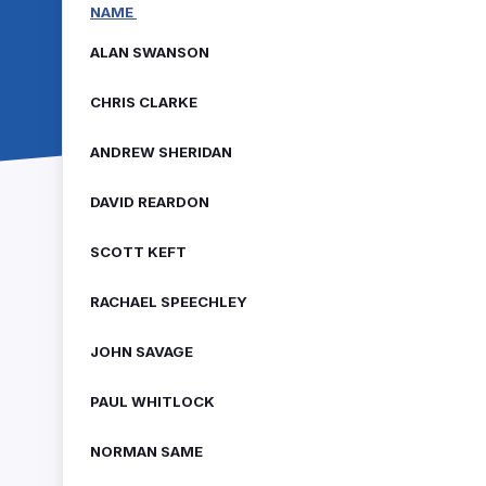
NAME
ALAN SWANSON
CHRIS CLARKE
ANDREW SHERIDAN
DAVID REARDON
SCOTT KEFT
RACHAEL SPEECHLEY
JOHN SAVAGE
PAUL WHITLOCK
NORMAN SAME