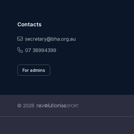
Contacts
secretary@bha.org.au
07 38994399
For admins
© 2026