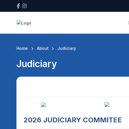
Home
About
Judiciary
Judiciary
2026 JUDICIARY COMMITEE