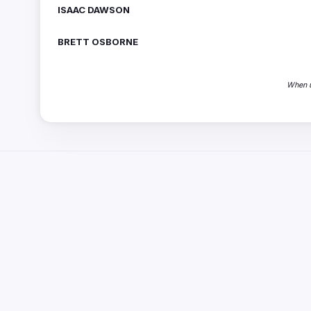
ISAAC DAWSON
BRETT OSBORNE
When u