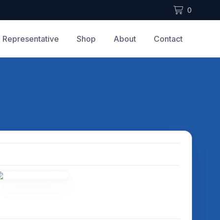
0
Representative
Shop
About
Contact