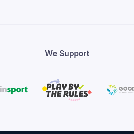
We Support