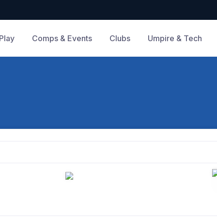
Play
Comps & Events
Clubs
Umpire & Tech