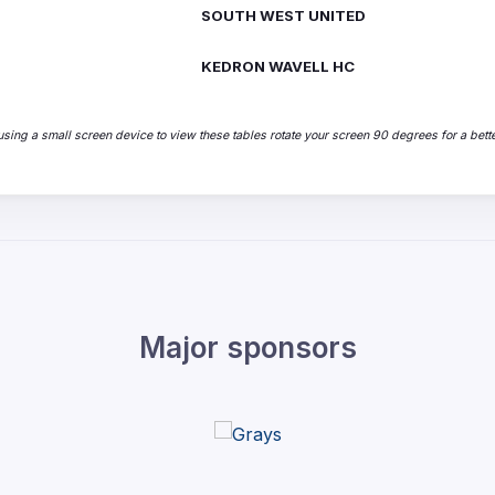
SOUTH WEST UNITED
KEDRON WAVELL HC
sing a small screen device to view these tables rotate your screen 90 degrees for a bette
Major sponsors