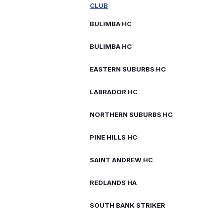
CLUB
BULIMBA HC
BULIMBA HC
EASTERN SUBURBS HC
LABRADOR HC
NORTHERN SUBURBS HC
PINE HILLS HC
SAINT ANDREW HC
REDLANDS HA
SOUTH BANK STRIKER