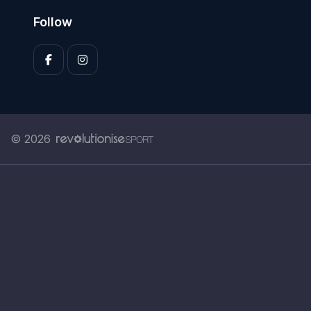
Follow
© 2026