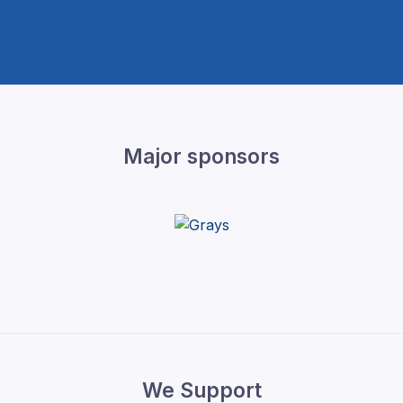
Major sponsors
We Support