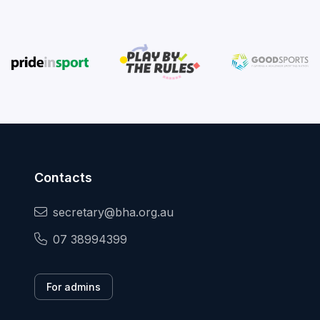
Contacts
secretary@bha.org.au
07 38994399
For admins